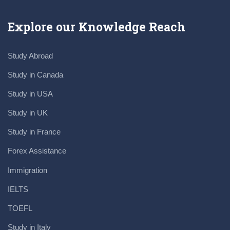
Explore our Knowledge Reach
Study Abroad
Study in Canada
Study in USA
Study in UK
Study in France
Forex Assistance
Immigration
IELTS
TOEFL
Study in Italy