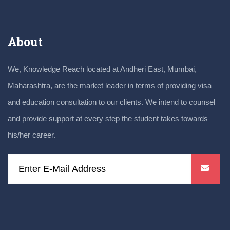
About
We, Knowledge Reach located at Andheri East, Mumbai,
Maharashtra, are the market leader in terms of providing visa
and education consultation to our clients. We intend to counsel
and provide support at every step the student takes towards
his/her career.