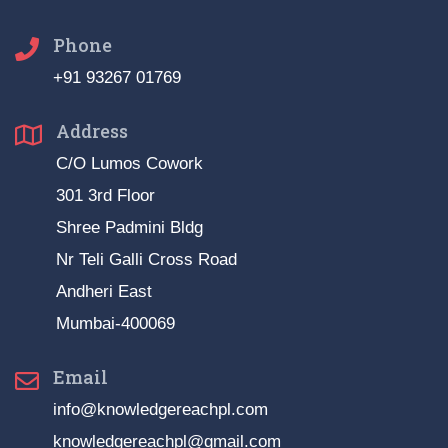
Phone
+91 93267 01769
Address
C/O Lumos Cowork
301 3rd Floor
Shree Padmini Bldg
Nr Teli Galli Cross Road
Andheri East
Mumbai-400069
Email
info@knowledgereachpl.com
knowledgereachpl@gmail.com