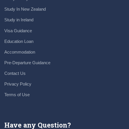
Study In New Zealand
Study in Ireland
Visa Guidance
Education Loan
Accommodation
Pre-Departure Guidance
Contact Us
Privacy Policy
Terms of Use
Have any Question?