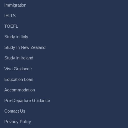
Immigration
IELTS
TOEFL
Study in Italy
Study In New Zealand
Study in Ireland
Visa Guidance
Education Loan
Accommodation
Pre-Departure Guidance
Contact Us
Privacy Policy