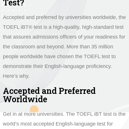
Test?
Accepted and preferred by universities worldwide, the
TOEFL iBT® test is a high-quality, high-standard test
that assures admissions officers of your readiness for
the classroom and beyond. More than 35 million
people worldwide have chosen the TOEFL test to
demonstrate their English-language proficiency.
Here’s why.
Accepted and Preferred
Worldwide
Get in at more universities. The TOEFL iBT test is the
world’s most accepted English-language test for