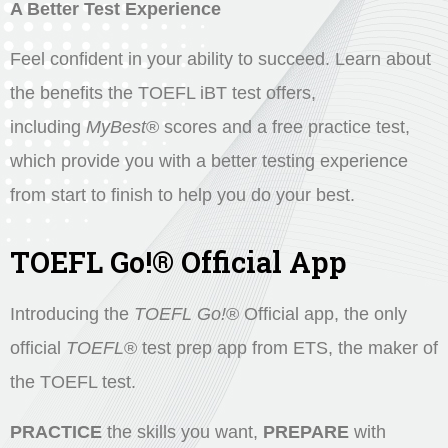
A Better Test Experience
Feel confident in your ability to succeed. Learn about
the benefits the TOEFL iBT test offers,
including
MyBest
®
scores and a free practice test,
which provide you with a better testing experience
from start to finish to help you do your best.
TOEFL Go!® Official App
Introducing the
TOEFL Go!
®
Official app, the only
official
TOEFL
®
test prep app from ETS, the maker of
the TOEFL test.
PRACTICE
the skills you want,
PREPARE
with