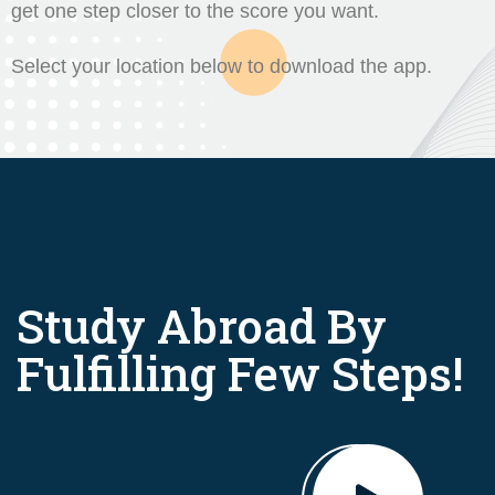
get one step closer to the score you want.
Select your location below to download the app.
Study Abroad By
Fulfilling Few Steps!