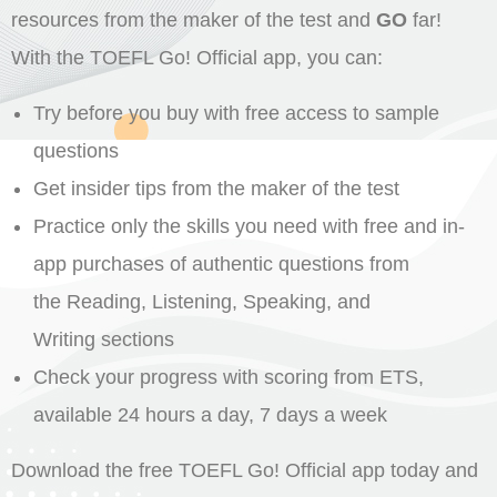
resources from the maker of the test and
GO
far!
With the TOEFL Go! Official app, you can:
Try before you buy with free access to sample
questions
Get insider tips from the maker of the test
Practice only the skills you need with free and in-
app purchases of authentic questions from
the Reading, Listening, Speaking, and
Writing sections
Check your progress with scoring from ETS,
available 24 hours a day, 7 days a week
Download the free TOEFL Go! Official app today and