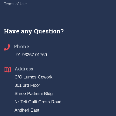
Terms of Use
Have any Question?
Phone
+91 93267 01769
Address
C/O Lumos Cowork
301 3rd Floor
Shree Padmini Bldg
Nr Teli Galli Cross Road
Andheri East