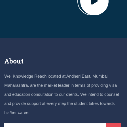
About
We, Knowledge Reach located at Andheri East, Mumbai,
Maharashtra, are the market leader in terms of providing visa
and education consultation to our clients. We intend to counsel
and provide support at every step the student takes towards
his/her career.