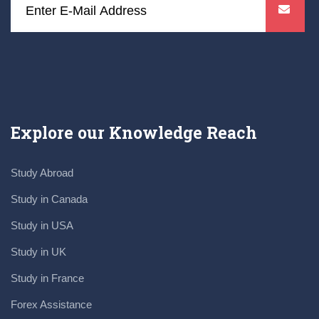
Explore our Knowledge Reach
Study Abroad
Study in Canada
Study in USA
Study in UK
Study in France
Forex Assistance