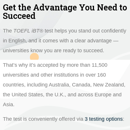
Get the Advantage You Need to
Succeed
The
TOEFL iBT
®
test helps you stand out confidently
in English, and it comes with a clear advantage —
universities know you are ready to succeed.
That’s why it’s accepted by more than 11,500
universities and other institutions in over 160
countries, including Australia, Canada, New Zealand,
the United States, the U.K., and across Europe and
Asia.
The test is conveniently offered via
3 testing options
: