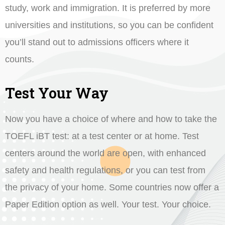
study, work and immigration. It is preferred by more
universities and institutions, so you can be confident
you’ll stand out to admissions officers where it
counts.
Test Your Way
Now you have a choice of where and how to take the
TOEFL iBT test: at a test center or at home. Test
centers around the world are open, with enhanced
safety and health regulations, or you can test from
the privacy of your home. Some countries now offer a
Paper Edition option as well. Your test. Your choice.