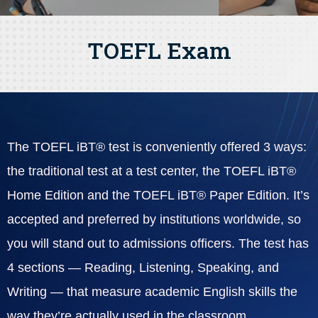
TOEFL Exam
The TOEFL iBT® test is conveniently offered 3 ways:
the traditional test at a test center, the TOEFL iBT®
Home Edition and the TOEFL iBT® Paper Edition. It’s
accepted and preferred by institutions worldwide, so
you will stand out to admissions officers. The test has
4 sections — Reading, Listening, Speaking, and
Writing — that measure academic English skills the
way they’re actually used in the classroom.