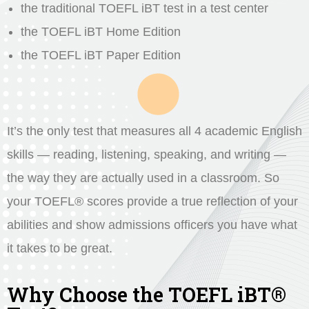
the traditional TOEFL iBT test in a test center
the TOEFL iBT Home Edition
the TOEFL iBT Paper Edition
It’s the only test that measures all 4 academic English
skills — reading, listening, speaking, and writing —
the way they are actually used in a classroom. So
your TOEFL® scores provide a true reflection of your
abilities and show admissions officers you have what
it takes to be great.
Why Choose the TOEFL iBT®