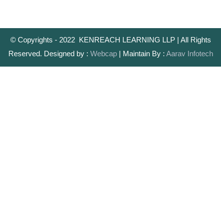
© Copyrights - 2022 KENREACH LEARNING LLP | All Rights
Reserved. Designed by :
Webcap
| Maintain By :
Aarav Infotech