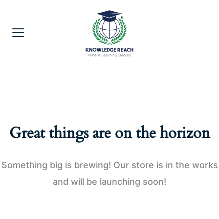
Great things are on the horizon
Something big is brewing! Our store is in the works
and will be launching soon!