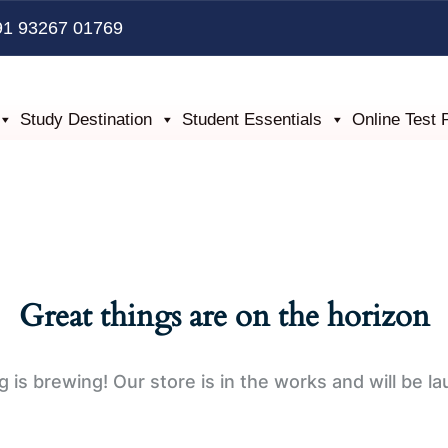
91 93267 01769
Study Destination
Student Essentials
Online Test 
Great things are on the horizon
 is brewing! Our store is in the works and will be l