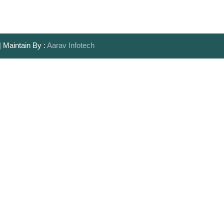
| Maintain By :
Aarav Infotech