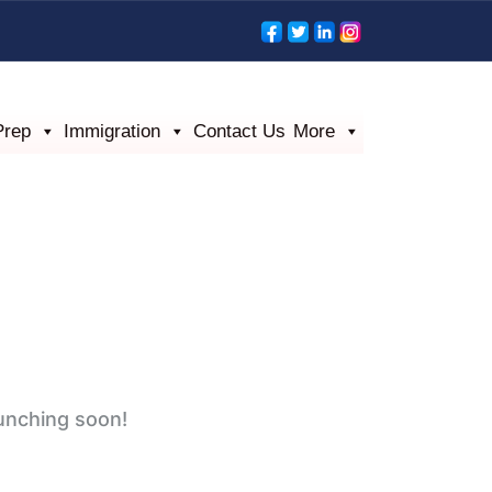
Prep
Immigration
Contact Us
More
aunching soon!