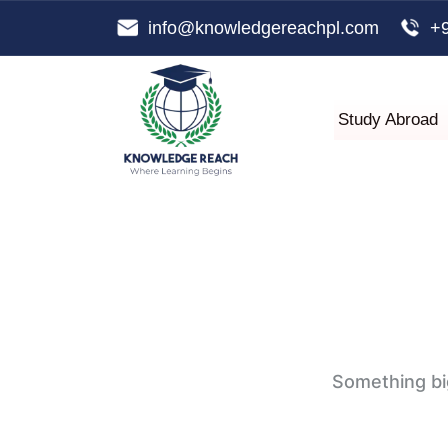
info@knowledgereachpl.com
+
Study Abroad
Something big