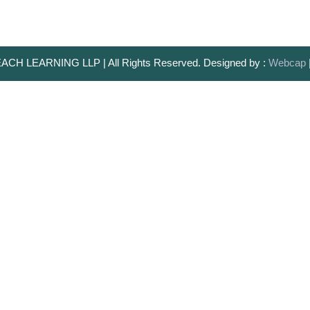
ACH LEARNING LLP | All Rights Reserved. Designed by :
Webcap