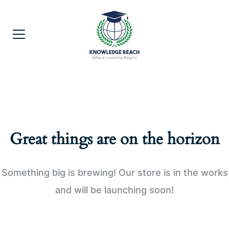
Great things are on the horizon
Something big is brewing! Our store is in the works
and will be launching soon!