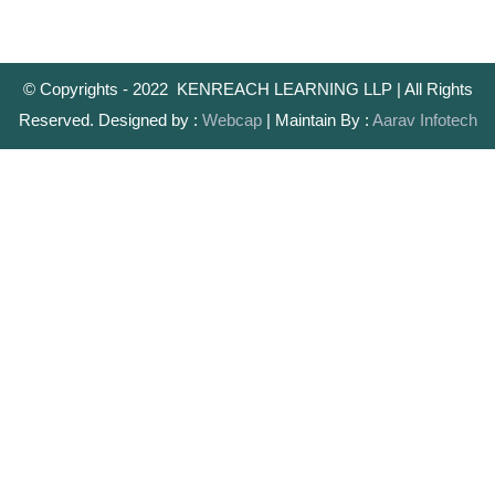
© Copyrights - 2022 KENREACH LEARNING LLP | All Rights
Reserved. Designed by :
Webcap
| Maintain By :
Aarav Infotech